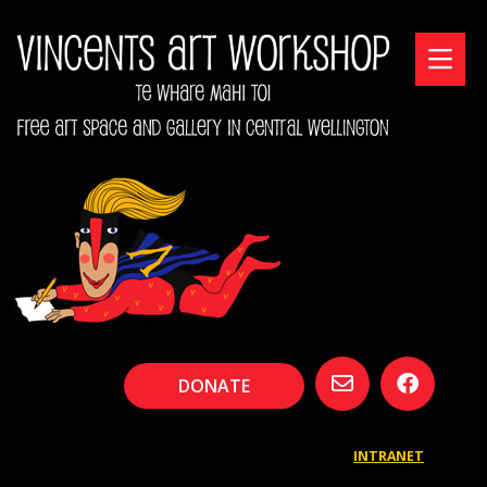
DONATE
INTRANET