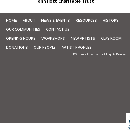
John Ilott Charitable Trust
HOME
ABOUT
NEWS & EVENTS
RESOURCES
HISTORY
OUR COMMUNITIES
CONTACT US
OPENING HOURS
WORKSHOPS
NEW ARTISTS
CLAY ROOM
DONATIONS
OUR PEOPLE
ARTIST PROFILES
© Vincents Art Workshop. All Rights Reserved
Skip to
TOP