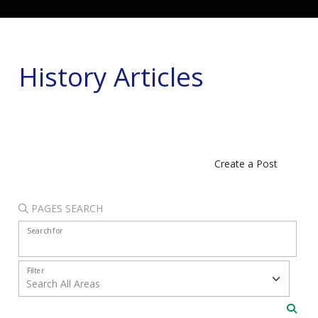
History Articles
Create a Post
PAGES SEARCH
Search for
Filter