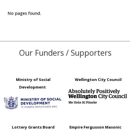
No pages found.
Our Funders / Supporters
Ministry of Social
Wellington City Council
Development
Lottery Grants Board
Empire Fergusson Masonic