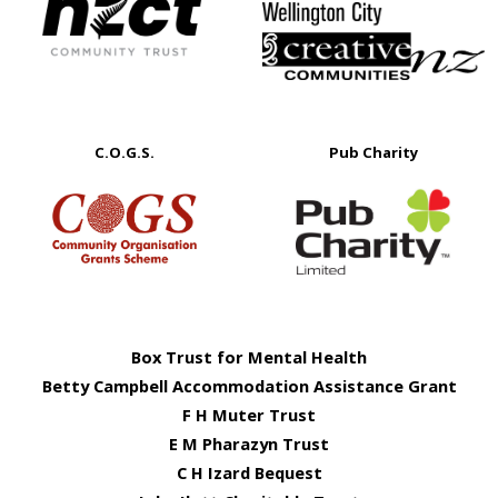
C.O.G.S.
Pub Charity
Box Trust for Mental Health
Betty Campbell Accommodation Assistance Grant
F H Muter Trust
E M Pharazyn Trust
C H Izard Bequest