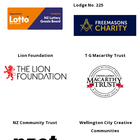
Lodge No. 225
Lion Foundation
T G Macarthy Trust
NZ Community Trust
Wellington City Creative
Communities