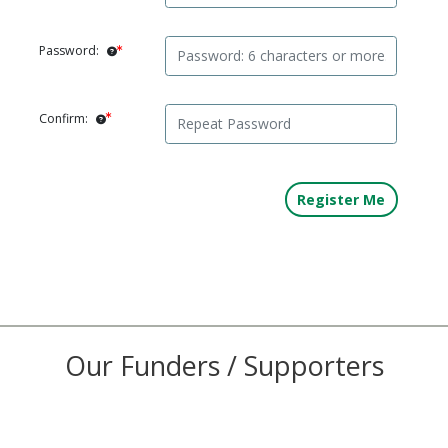
Password:
Confirm:
Our Funders / Supporters