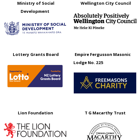
Ministry of Social
Wellington City Council
Development
Lottery Grants Board
Empire Fergusson Masonic
Lodge No. 225
Lion Foundation
T G Macarthy Trust