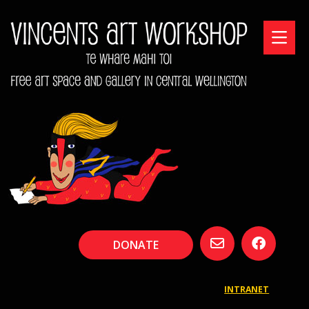
DONATE
INTRANET