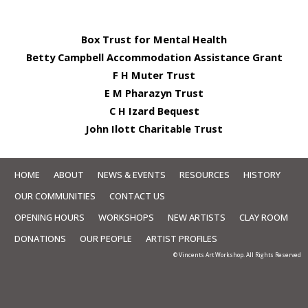
Box Trust for Mental Health
Betty Campbell Accommodation Assistance Grant
F H Muter Trust
E M Pharazyn Trust
C H Izard Bequest
John Ilott Charitable Trust
HOME
ABOUT
NEWS & EVENTS
RESOURCES
HISTORY
OUR COMMUNITIES
CONTACT US
OPENING HOURS
WORKSHOPS
NEW ARTISTS
CLAY ROOM
DONATIONS
OUR PEOPLE
ARTIST PROFILES
© Vincents Art Workshop. All Rights Reserved