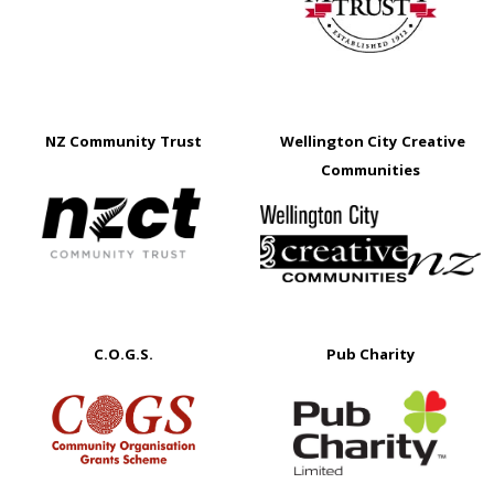
NZ Community Trust
Wellington City Creative
Communities
C.O.G.S.
Pub Charity