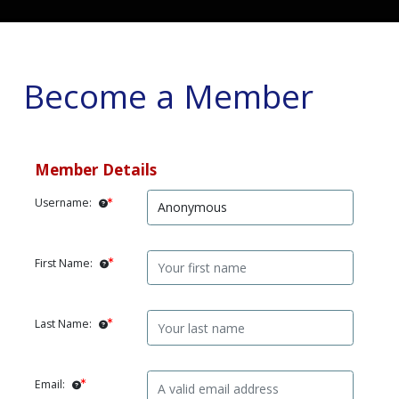
Become a Member
Member Details
Username:
First Name:
Last Name:
Email: