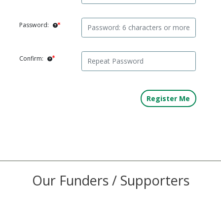
Password:
Confirm:
Our Funders / Supporters