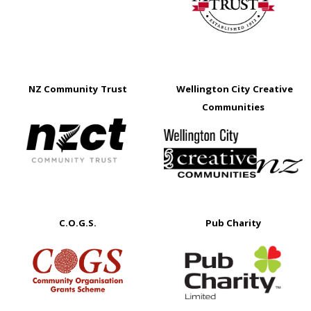
NZ Community Trust
Wellington City Creative
Communities
C.O.G.S.
Pub Charity