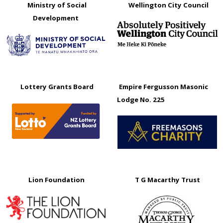
Ministry of Social
Wellington City Council
Development
Lottery Grants Board
Empire Fergusson Masonic
Lodge No. 225
Lion Foundation
T G Macarthy Trust