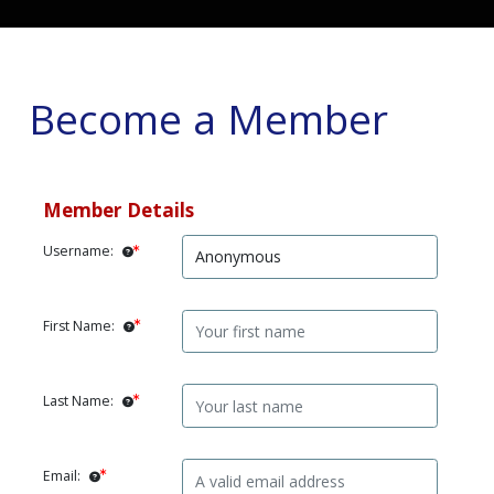
Become a Member
Member Details
Username:
First Name:
Last Name:
Email: