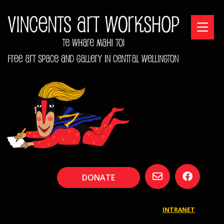
DONATE
INTRANET