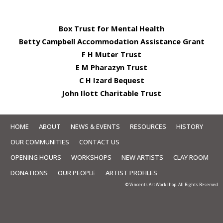
Box Trust for Mental Health
Betty Campbell Accommodation Assistance Grant
F H Muter Trust
E M Pharazyn Trust
C H Izard Bequest
John Ilott Charitable Trust
HOME
ABOUT
NEWS & EVENTS
RESOURCES
HISTORY
OUR COMMUNITIES
CONTACT US
OPENING HOURS
WORKSHOPS
NEW ARTISTS
CLAY ROOM
DONATIONS
OUR PEOPLE
ARTIST PROFILES
© Vincents Art Workshop. All Rights Reserved