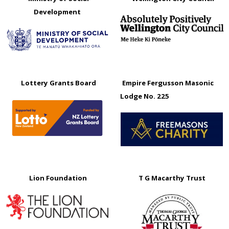
Development
Lottery Grants Board
Empire Fergusson Masonic
Lodge No. 225
Lion Foundation
T G Macarthy Trust