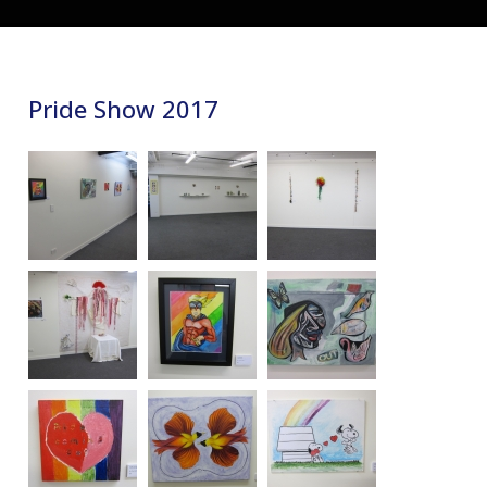
Pride Show 2017