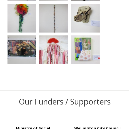
Our Funders / Supporters
Ministry of Social
Wellington City Council