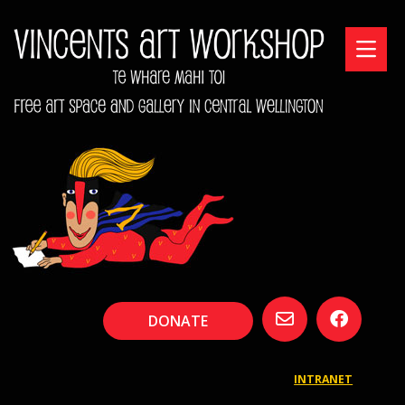
DONATE
INTRANET