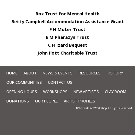
Box Trust for Mental Health
Betty Campbell Accommodation Assistance Grant
F H Muter Trust
E M Pharazyn Trust
C H Izard Bequest
John Ilott Charitable Trust
HOME
ABOUT
NEWS & EVENTS
RESOURCES
HISTORY
OUR COMMUNITIES
CONTACT US
OPENING HOURS
WORKSHOPS
NEW ARTISTS
CLAY ROOM
DONATIONS
OUR PEOPLE
ARTIST PROFILES
© Vincents Art Workshop. All Rights Reserved