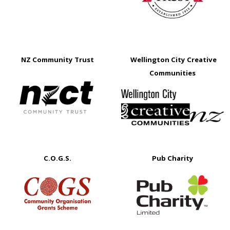
NZ Community Trust
Wellington City Creative
Communities
C.O.G.S.
Pub Charity