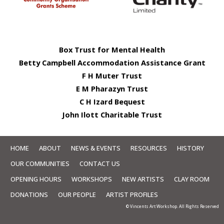
Box Trust for Mental Health
Betty Campbell Accommodation Assistance Grant
F H Muter Trust
E M Pharazyn Trust
C H Izard Bequest
John Ilott Charitable Trust
HOME
ABOUT
NEWS & EVENTS
RESOURCES
HISTORY
OUR COMMUNITIES
CONTACT US
OPENING HOURS
WORKSHOPS
NEW ARTISTS
CLAY ROOM
DONATIONS
OUR PEOPLE
ARTIST PROFILES
© Vincents Art Workshop. All Rights Reserved