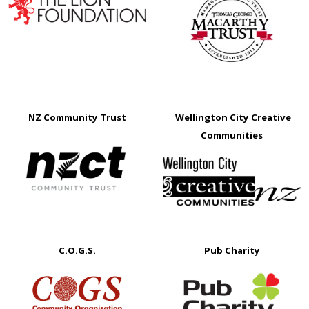
NZ Community Trust
Wellington City Creative
Communities
C.O.G.S.
Pub Charity