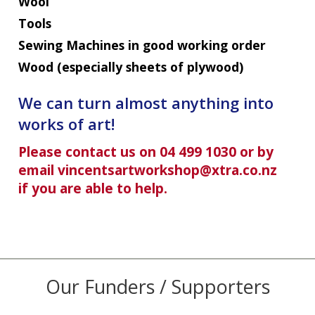
Wool
Tools
Sewing Machines in good working order
Wood (especially sheets of plywood)
We can turn almost anything into
works of art!
Please contact us on 04 499 1030 or by
email vincentsartworkshop@xtra.co.nz
if you are able to help.
Our Funders / Supporters