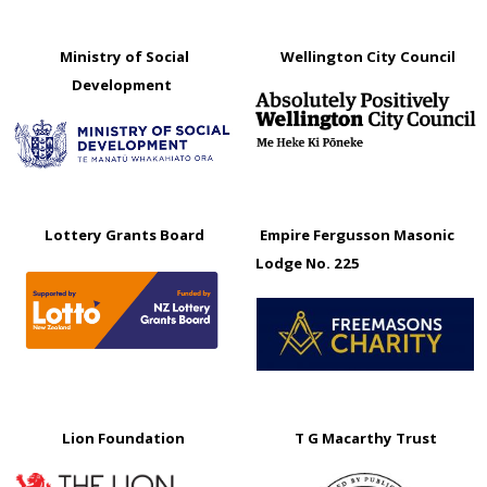
Ministry of Social
Wellington City Council
Development
Lottery Grants Board
Empire Fergusson Masonic
Lodge No. 225
Lion Foundation
T G Macarthy Trust