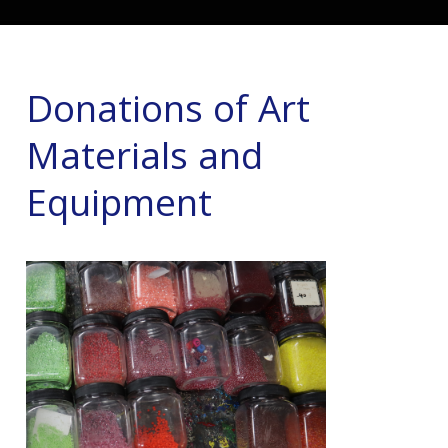
Donations of Art
Materials and
Equipment