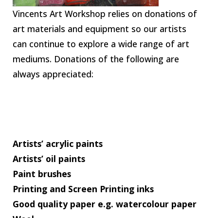
Vincents Art Workshop relies on donations of
art materials and equipment so our artists
can continue to explore a wide range of art
mediums. Donations of the following are
always appreciated:
Artists’ acrylic paints
Artists’ oil paints
Paint brushes
Printing and Screen Printing inks
Good quality paper e.g. watercolour paper