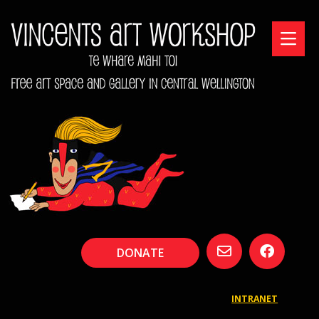
DONATE
INTRANET