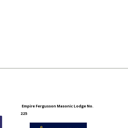
Empire Fergusson Masonic Lodge No.
225