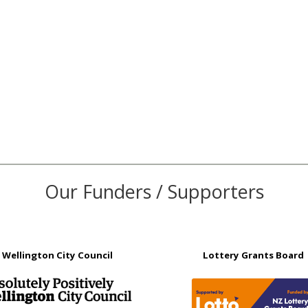
Our Funders / Supporters
Wellington City Council
Lottery Grants Board