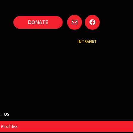
DONATE
INTRANET
T US
 Profiles