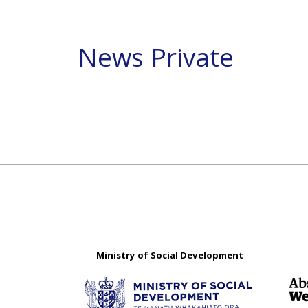
News Private
Ministry of Social Development