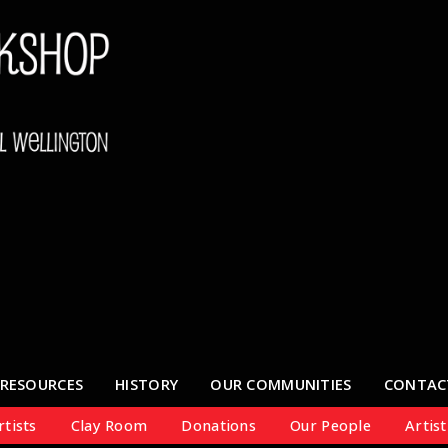
RESOURCES
HISTORY
OUR COMMUNITIES
CONTAC
tists
Clay Room
Donations
Our People
Artist