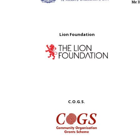
Lion Foundation
C.O.G.S.