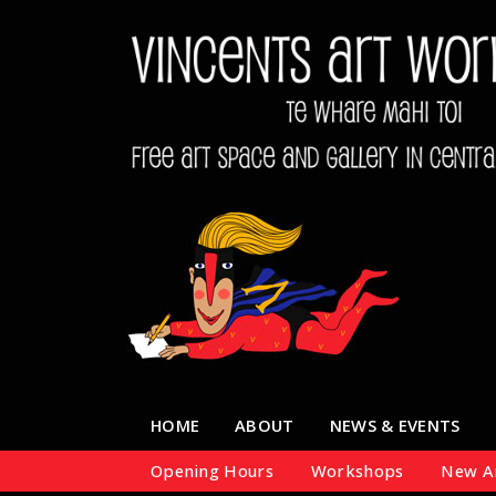
HOME
ABOUT
NEWS & EVENTS
Opening Hours
Workshops
New Ar