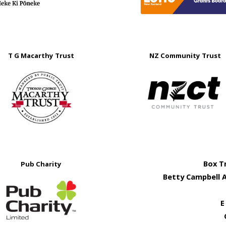
T G Macarthy Trust
NZ Community Trust
Box T
Pub Charity
Betty Campbell 
E