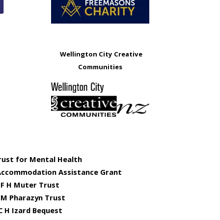
Wellington City Creative
Communities
rust for Mental Health
Accommodation Assistance Grant
F H Muter Trust
 M Pharazyn Trust
C H Izard Bequest