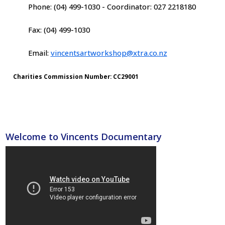
Phone: (04) 499-1030 - Coordinator: 027 2218180
Fax: (04) 499-1030
Email:
vincentsartworkshop@xtra.co.nz
Charities Commission Number: CC29001
Welcome to Vincents Documentary