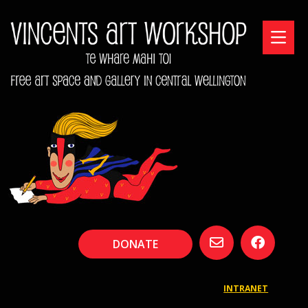
DONATE
INTRANET