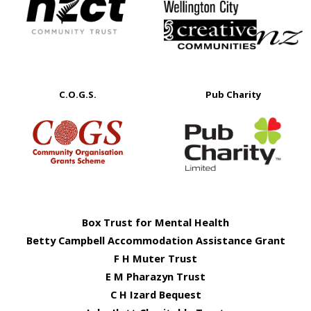
C.O.G.S.
Pub Charity
Box Trust for Mental Health
Betty Campbell Accommodation Assistance Grant
F H Muter Trust
E M Pharazyn Trust
C H Izard Bequest