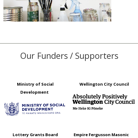
Our Funders / Supporters
Ministry of Social
Wellington City Council
Development
Lottery Grants Board
Empire Fergusson Masonic