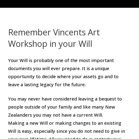
Remember Vincents Art
Workshop in your Will
Your Will is probably one of the most important
documents you will ever prepare. It is a unique
opportunity to decide where your assets go and to
leave a lasting legacy for the future.
You may never have considered leaving a bequest to
people outside of your family and like many New
Zealanders you may not have a current Will.
Making a new Will or making changes to an existing
Will is easy, especially since you do not need to give in
your own lifetime. All you need to do is contact your