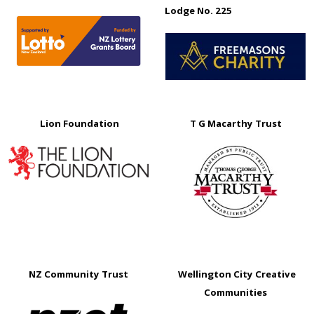
Lodge No. 225
Lion Foundation
T G Macarthy Trust
NZ Community Trust
Wellington City Creative
Communities