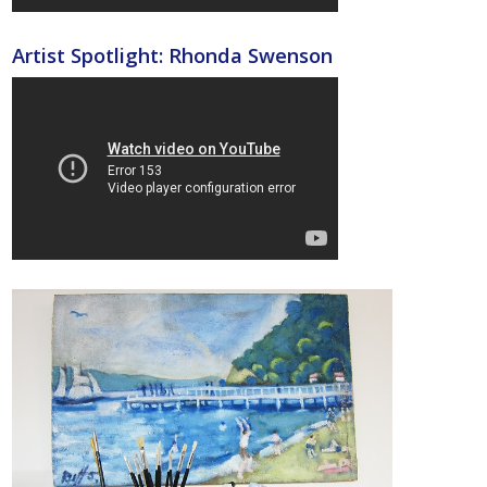
Artist Spotlight: Rhonda Swenson