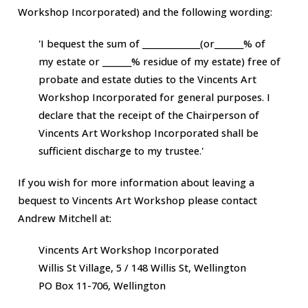
Workshop Incorporated)
and the following wording:
'I bequest the sum of ______________(or_______% of
my estate or _______% residue of my estate) free of
probate and estate duties to the
Vincents Art
Workshop Incorporated
for general purposes. I
declare that the receipt of the Chairperson of
Vincents Art Workshop Incorporated
shall be
sufficient discharge to my trustee.'
If you wish for more information about leaving a
bequest to
Vincents Art Workshop
please contact
Andrew Mitchell at:
Vincents Art Workshop Incorporated
Willis St Village, 5 / 148 Willis St, Wellington
PO Box 11-706, Wellington