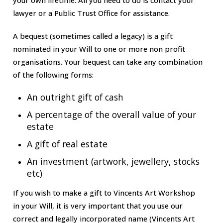
lawyer or a Public Trust Office for assistance.
A bequest (sometimes called a legacy) is a gift
nominated in your Will to one or more non profit
organisations. Your bequest can take any combination
of the following forms:
An outright gift of cash
A percentage of the overall value of your
estate
A gift of real estate
An investment (artwork, jewellery, stocks
etc)
If you wish to make a gift to Vincents Art Workshop
in your Will, it is very important that you use our
correct and legally incorporated name (
Vincents Art