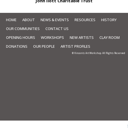
John Ilott Charitable Trust
HOME
ABOUT
NEWS & EVENTS
RESOURCES
HISTORY
OUR COMMUNITIES
CONTACT US
OPENING HOURS
WORKSHOPS
NEW ARTISTS
CLAY ROOM
DONATIONS
OUR PEOPLE
ARTIST PROFILES
© Vincents Art Workshop. All Rights Reserved
Skip to
TOP